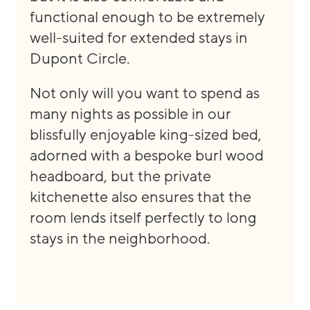
func
tional enough to be extremely
well
-
suited
for
ex
tended stays in
Dupont Circle
.
Not only
will you want to spend as
many night
s
as possible in our
blissfully
enjoyable
king
-
sized bed
,
adorned with
a
bespoke
burl wood
headboard, but the private
ki
tchenette also ensures that the
room lends itself perfectly to long
stays in the neighborhood.