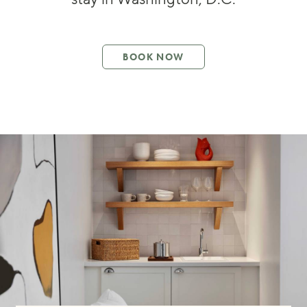
BOOK NOW