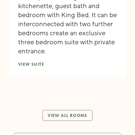
kitchenette, guest bath and
bedroom with King Bed. It can be
interconnected with two further
bedrooms create an exclusive
three bedroom suite with private
entrance.
VIEW SUITE
VIEW ALL ROOMS