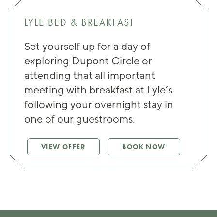
LYLE BED & BREAKFAST
Set yourself up for a day of
exploring Dupont Circle or
attending that all important
meeting with breakfast at Lyle’s
following your overnight stay in
one of our guestrooms.
VIEW OFFER
BOOK NOW