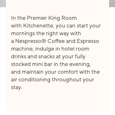
In the Premier King Room
with
Kitchenette
,
you can start your
mornings the right way with
a
Nespresso® Coffee and Espresso
machine, indulge in hotel room
drinks and snacks at y
our fully
s
tocked mini
bar
in the evening
,
and
maintain
your comfort with the
air conditioning
throughout your
stay
.