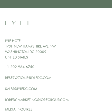
LYLE HOTEL
1731 NEW HAMPSHIRE AVE NW
WASHINGTON DC 20009
UNITED STATES
+1 202 964 6750
RESERVATIONS@LYLEDC.COM
SALES@LYLEDC.COM
LOREDCMARKETING@LOREGROUP.COM
MEDIA INQUIRES