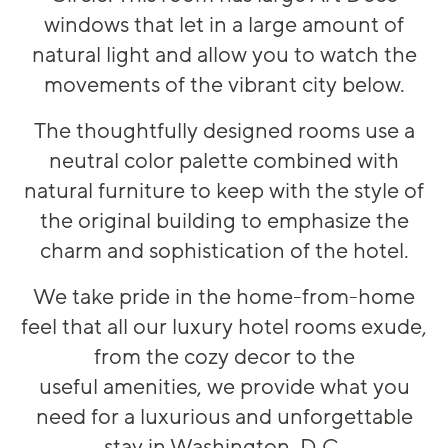
windows that let in
a large am
ount of
natural light and allow you to watch the
movements of the vibrant city below.
The thoughtfully designed rooms
u
se a
neutral co
lo
r
palette combined with
natural furniture to keep with the style of
the original building
to
emphasize the
charm and sophistication of the hotel.
W
e take pride in the home
-
from
-
home
feel that all our
luxury
hotel
rooms exude,
from the cozy decor to the
useful amenities, we pr
o
vide what you
need for a
luxurious and
unforgettable
stay in Washington, D.C.