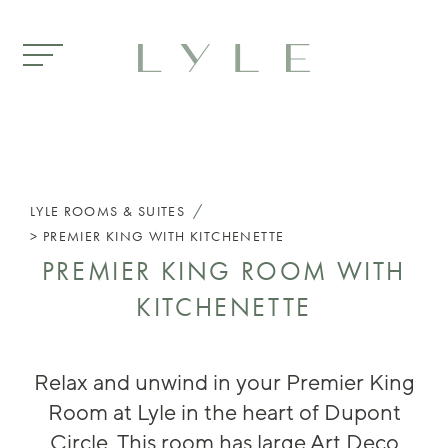
Skip to main content
/
LYLE
ROOMS & SUITES
PREMIER KING WITH KITCHENETTE
PREMIER KING ROOM WITH
KITCHENETTE
Rela
x and unwind in your Premier King
Room at Lyle in the heart of Dupont
Circle. This room has large Art Deco