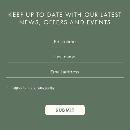
KEEP UP TO DATE WITH OUR LATEST
NEWS, OFFERS AND EVENTS
I agree to the
privacy policy
SUBMIT