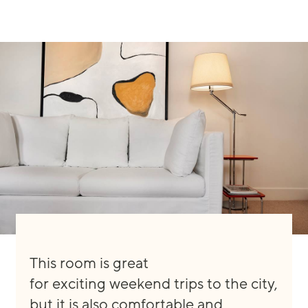
This room is great
for
exciting
weekend trips to the city,
but it is
also
comfortable and