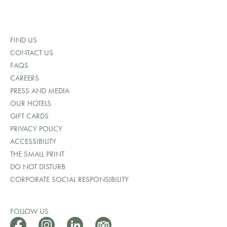
FIND US
CONTACT US
FAQS
CAREERS
PRESS AND MEDIA
OUR HOTELS
GIFT CARDS
PRIVACY POLICY
ACCESSIBILITY
THE SMALL PRINT
DO NOT DISTURB
CORPORATE SOCIAL RESPONSIBILITY
FOLLOW US