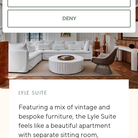
DENY
LYLE SUITE
Featuring a mix of vintage and
bespoke furniture, the Lyle Suite
feels like a beautiful apartment
with separate sitting room,