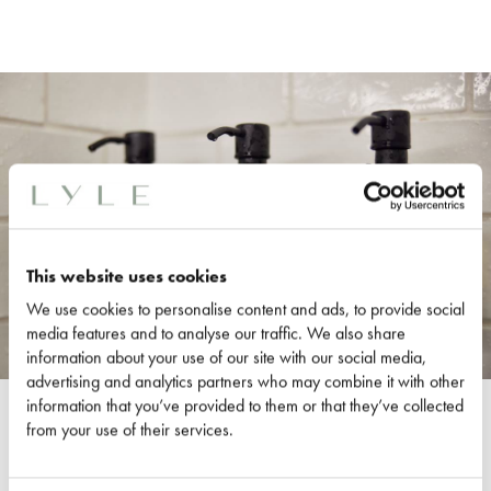
This website uses cookies
We use cookies to personalise content and ads, to provide social
media features and to analyse our traffic. We also share
information about your use of our site with our social media,
advertising and analytics partners who may combine it with other
information that you’ve provided to them or that they’ve collected
ROOM DETAILS
from your use of their services.
One King Bed