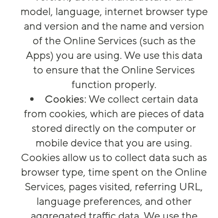
model, language, internet browser type
and version and the name and version
of the Online Services (such as the
Apps) you are using. We use this data
to ensure that the Online Services
function properly.
Cookies
: We collect certain data
from cookies, which are pieces of data
stored directly on the computer or
mobile device that you are using.
Cookies allow us to collect data such as
browser type, time spent on the Online
Services, pages visited, referring URL,
language preferences, and other
aggregated traffic data. We use the