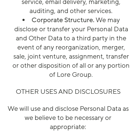
service, email delivery, marketing,
auditing, and other services.
Corporate Structure.
We may
disclose or transfer your Personal Data
and Other Data to a third party in the
event of any reorganization, merger,
sale, joint venture, assignment, transfer
or other disposition of all or any portion
of Lore Group.
OTHER USES AND DISCLOSURES
We will use and disclose Personal Data as
we believe to be necessary or
appropriate: