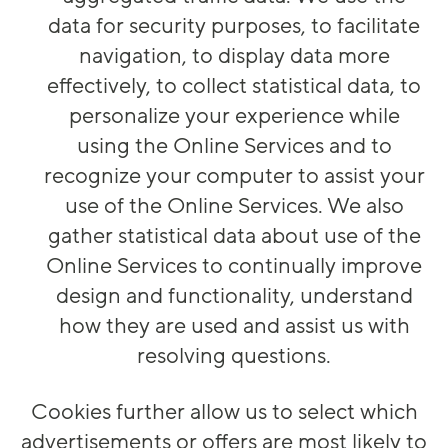
data for security purposes, to facilitate
navigation, to display data more
effectively, to collect statistical data, to
personalize your experience while
using the Online Services and to
recognize your computer to assist your
use of the Online Services. We also
gather statistical data about use of the
Online Services to continually improve
design and functionality, understand
how they are used and assist us with
resolving questions.
Cookies further allow us to select which
advertisements or offers are most likely to