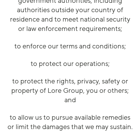
government authorities, including
authorities outside your country of
residence and to meet national security
or law enforcement requirements;
to enforce our terms and conditions;
to protect our operations;
to protect the rights, privacy, safety or
property of Lore Group, you or others;
and
to allow us to pursue available remedies
or limit the damages that we may sustain.