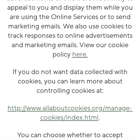
appeal to you and display them while you
are using the Online Services or to send
marketing emails. We also use cookies to
track responses to online advertisements
and marketing emails. View our cookie
policy
here.
If you do not want data collected with
cookies, you can learn more about
controlling cookies at:
http://www.allaboutcookies.org/manage-
cookies/index.html
.
You can choose whether to accept