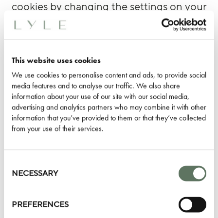
cookies by changing the settings on your
browser. If, however, you do not accept
cookies, you will experience
inconvenience in your use of the Online
This website uses cookies
Services. For example, you will not be
We use cookies to personalise content and ads, to provide social
able to use any of the Shop Kit Kemp
media features and to analyse our traffic. We also share
services. We will not be able to recognize
information about your use of our site with our social media,
advertising and analytics partners who may combine it with other
your computer, and you will need to log
information that you’ve provided to them or that they’ve collected
in every time you visit. You also will not
from your use of their services.
receive advertising or other offers from us
that are relevant to your interests and
Consent
needs. At this time, we do not respond to
Selection
NECESSARY
browser “Do-Not-Track” signals.
PREFERENCES
Pixel Tags
and other similar