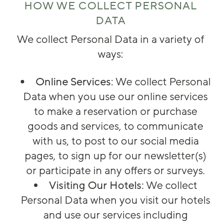
HOW WE COLLECT PERSONAL
DATA
We collect Personal Data in a variety of
ways:
Online Services
: We collect Personal
Data when you use our online services
to make a reservation or purchase
goods and services, to communicate
with us, to post to our social media
pages, to sign up for our newsletter(s)
or participate in any offers or surveys.
Visiting Our Hotels
: We collect
Personal Data when you visit our hotels
and use our services including