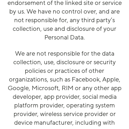
endorsement of the linked site or service
by us. We have no control over, and are
not responsible for, any third party’s
collection, use and disclosure of your
Personal Data.
We are not responsible for the data
collection, use, disclosure or security
policies or practices of other
organizations, such as Facebook, Apple,
Google, Microsoft, RIM or any other app
developer, app provider, social media
platform provider, operating system
provider, wireless service provider or
device manufacturer, including with