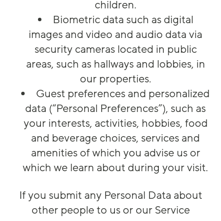
children.
Biometric data such as digital
images and video and audio data via
security cameras located in public
areas, such as hallways and lobbies, in
our properties.
Guest preferences and personalized
data (“Personal Preferences”), such as
your interests, activities, hobbies, food
and beverage choices, services and
amenities of which you advise us or
which we learn about during your visit.
If you submit any Personal Data about
other people to us or our Service