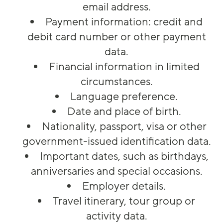
email address.
Payment information: credit and
debit card number or other payment
data.
Financial information in limited
circumstances.
Language preference.
Date and place of birth.
Nationality, passport, visa or other
government-issued identification data.
Important dates, such as birthdays,
anniversaries and special occasions.
Employer details.
Travel itinerary, tour group or
activity data.