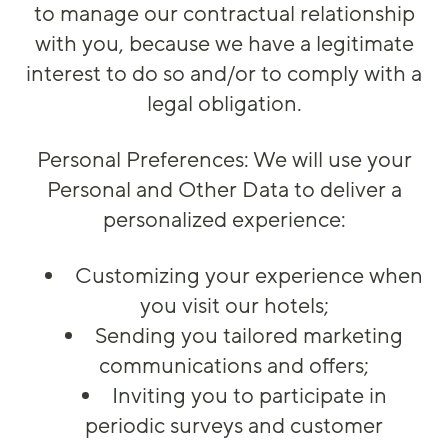
to manage our contractual relationship
with you, because we have a legitimate
interest to do so and/or to comply with a
legal obligation.
Personal Preferences: We will use your
Personal and Other Data to deliver a
personalized experience:
Customizing your experience when
you visit our hotels;
Sending you tailored marketing
communications and offers;
Inviting you to participate in
periodic surveys and customer