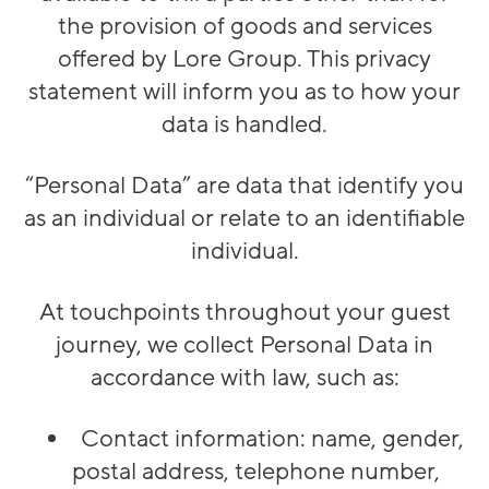
the provision of goods and services
offered by Lore Group. This privacy
statement will inform you as to how your
data is handled.
“Personal Data” are data that identify you
as an individual or relate to an identifiable
individual.
At touchpoints throughout your guest
journey, we collect Personal Data in
accordance with law, such as:
Contact information: name, gender,
postal address, telephone number,