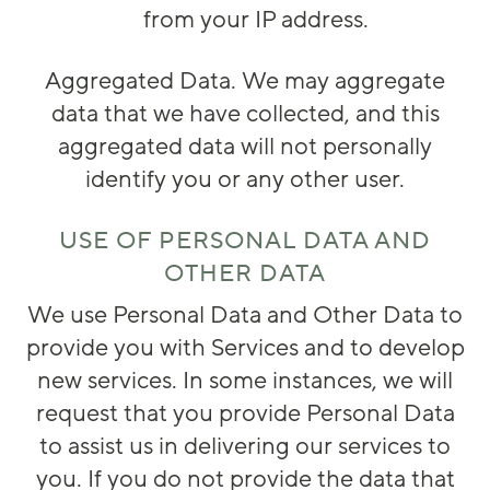
from your IP address.
Aggregated Data
. We may aggregate
data that we have collected, and this
aggregated data will not personally
identify you or any other user.
USE OF PERSONAL DATA AND
OTHER DATA
We use Personal Data and Other Data to
provide you with Services and to develop
new services. In some instances, we will
request that you provide Personal Data
to assist us in delivering our services to
you. If you do not provide the data that