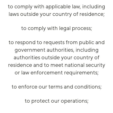
to comply with applicable law, including
laws outside your country of residence;
to comply with legal process;
to respond to requests from public and
government authorities, including
authorities outside your country of
residence and to meet national security
or law enforcement requirements;
to enforce our terms and conditions;
to protect our operations;