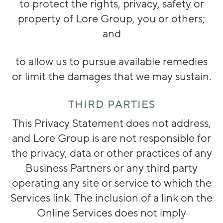
to protect the rights, privacy, safety or
property of Lore Group, you or others;
and
to allow us to pursue available remedies
or limit the damages that we may sustain.
THIRD PARTIES
This Privacy Statement does not address,
and Lore Group is are not responsible for
the privacy, data or other practices of any
Business Partners or any third party
operating any site or service to which the
Services link. The inclusion of a link on the
Online Services does not imply