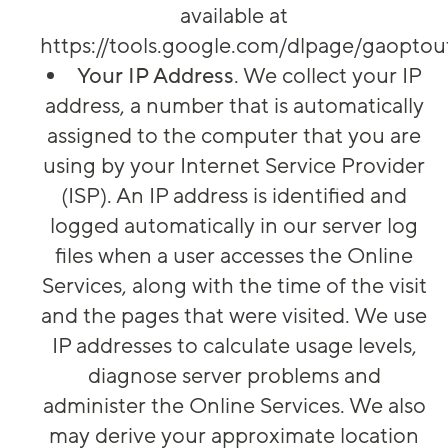
available at
https://tools.google.com/dlpage/gaoptou
Your IP Address
. We collect your IP
address, a number that is automatically
assigned to the computer that you are
using by your Internet Service Provider
(ISP). An IP address is identified and
logged automatically in our server log
files when a user accesses the Online
Services, along with the time of the visit
and the pages that were visited. We use
IP addresses to calculate usage levels,
diagnose server problems and
administer the Online Services. We also
may derive your approximate location