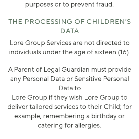
purposes or to prevent fraud.
THE PROCESSING OF CHILDREN’S
DATA
Lore Group Services are not directed to
individuals under the age of sixteen (16).
A Parent of Legal Guardian must provide
any Personal Data or Sensitive Personal
Data to
Lore Group if they wish Lore Group to
deliver tailored services to their Child; for
example, remembering a birthday or
catering for allergies.