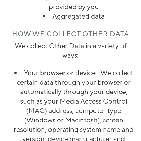
provided by you
Aggregated data
HOW WE COLLECT OTHER DATA
We collect Other Data in a variety of
ways:
Your browser or device
. We collect
certain data through your browser or
automatically through your device,
such as your Media Access Control
(MAC) address, computer type
(Windows or Macintosh), screen
resolution, operating system name and
version, device manufacturer and