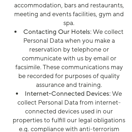
accommodation, bars and restaurants,
meeting and events facilities, gym and
spa.
Contacting Our Hotels
: We collect
Personal Data when you make a
reservation by telephone or
communicate with us by email or
facsimile. These communications may
be recorded for purposes of quality
assurance and training.
Internet-Connected Devices
: We
collect Personal Data from internet-
connected devices used in our
properties to fulfill our legal obligations
e.g. compliance with anti-terrorism