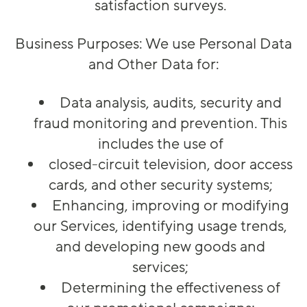
satisfaction surveys.
Business Purposes
: We use Personal Data
and Other Data for:
Data analysis, audits, security and
fraud monitoring and prevention. This
includes the use of
closed-circuit television, door access
cards, and other security systems;
Enhancing, improving or modifying
our Services, identifying usage trends,
and developing new goods and
services;
Determining the effectiveness of