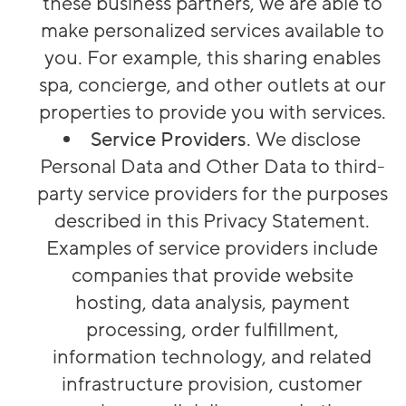
these business partners, we are able to
make personalized services available to
you. For example, this sharing enables
spa, concierge, and other outlets at our
properties to provide you with services.
Service Providers
. We disclose
Personal Data and Other Data to third-
party service providers for the purposes
described in this Privacy Statement.
Examples of service providers include
companies that provide website
hosting, data analysis, payment
processing, order fulfillment,
information technology, and related
infrastructure provision, customer