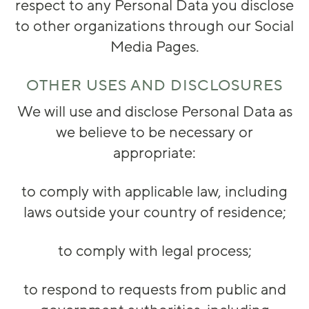
respect to any Personal Data you disclose
to other organizations through our Social
Media Pages.
OTHER USES AND DISCLOSURES
We will use and disclose Personal Data as
we believe to be necessary or
appropriate:
to comply with applicable law, including
laws outside your country of residence;
to comply with legal process;
to respond to requests from public and