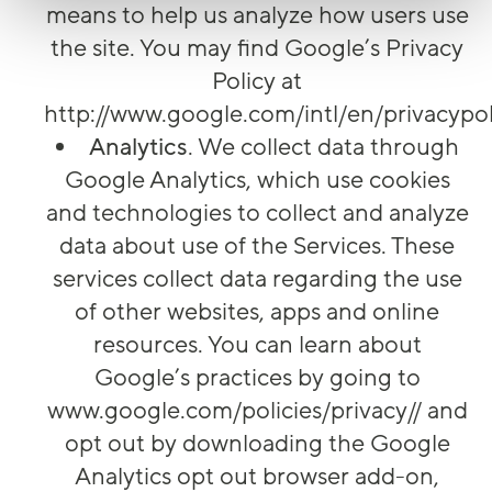
means to help us analyze how users use
the site. You may find Google’s Privacy
Policy at
http://www.google.com/intl/en/privacypol
Analytics
. We collect data through
Google Analytics, which use cookies
and technologies to collect and analyze
data about use of the Services. These
services collect data regarding the use
of other websites, apps and online
resources. You can learn about
Google’s practices by going to
www.google.com/policies/privacy// and
opt out by downloading the Google
Analytics opt out browser add-on,