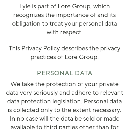
Lyle is part of Lore Group, which
recognizes the importance of and its
obligation to treat your personal data
with respect.
This Privacy Policy describes the privacy
practices of Lore Group.
PERSONAL DATA
We take the protection of your private
data very seriously and adhere to relevant
data protection legislation. Personal data
is collected only to the extent necessary.
In no case will the data be sold or made
available to third parties other than for