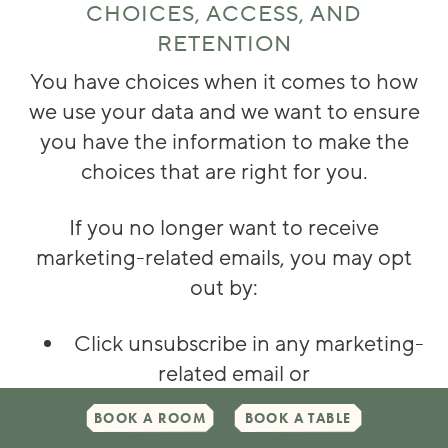
CHOICES, ACCESS, AND
RETENTION
You have choices when it comes to how
we use your data and we want to ensure
you have the information to make the
choices that are right for you.
If you no longer want to receive
marketing-related emails, you may opt
out by:
Click unsubscribe in any marketing-
related email or
By contacting the Data
BOOK A ROOM
BOOK A TABLE
Management