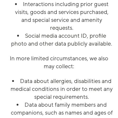
Interactions including prior guest
visits, goods and services purchased,
and special service and amenity
requests.
Social media account ID, profile
photo and other data publicly available.
In more limited circumstances, we also
may collect:
Data about allergies, disabilities and
medical conditions in order to meet any
special requirements.
Data about family members and
companions, such as names and ages of