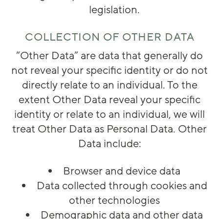
legislation.
COLLECTION OF OTHER DATA
“
Other Data
” are data that generally do
not reveal your specific identity or do not
directly relate to an individual. To the
extent Other Data reveal your specific
identity or relate to an individual, we will
treat Other Data as Personal Data. Other
Data include:
Browser and device data
Data collected through cookies and
other technologies
Demographic data and other data