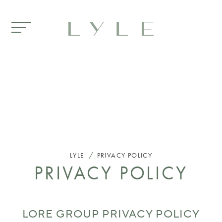
Skip to main content
/
LYLE
PRIVACY POLICY
PRIVACY POLICY
LORE GROUP PRIVACY POLICY