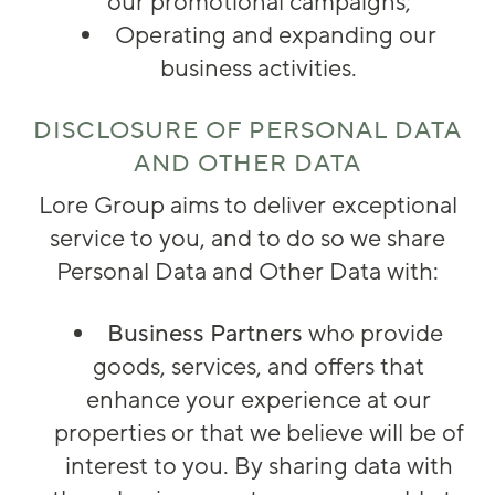
our promotional campaigns;
Operating and expanding our
business activities.
DISCLOSURE OF PERSONAL DATA
AND OTHER DATA
Lore Group aims to deliver exceptional
service to you, and to do so we share
Personal Data and Other Data with:
Business Partners
who provide
goods, services, and offers that
enhance your experience at our
properties or that we believe will be of
interest to you. By sharing data with