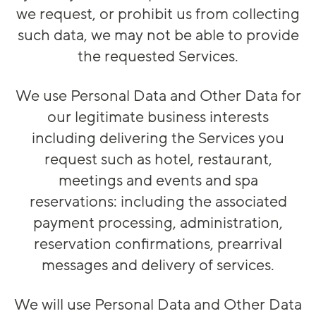
we request, or prohibit us from collecting
such data, we may not be able to provide
the requested Services.
We use Personal Data and Other Data for
our legitimate business interests
including delivering the Services you
request such as hotel, restaurant,
meetings and events and spa
reservations: including the associated
payment processing, administration,
reservation confirmations, prearrival
messages and delivery of services.
We will use Personal Data and Other Data