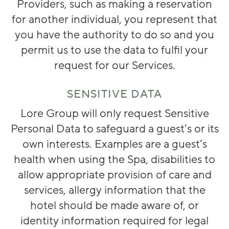
Providers, such as making a reservation
for another individual, you represent that
you have the authority to do so and you
permit us to use the data to fulfil your
request for our Services.
SENSITIVE DATA
Lore Group will only request Sensitive
Personal Data to safeguard a guest’s or its
own interests. Examples are a guest’s
health when using the Spa, disabilities to
allow appropriate provision of care and
services, allergy information that the
hotel should be made aware of, or
identity information required for legal