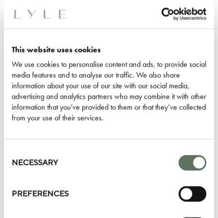
Gallery can be used for pre-dinner
drinks.
Our spaces are well suited to hosting
This website uses cookies
dinners and parties for birthdays,
We use cookies to personalise content and ads, to provide social
media features and to analyse our traffic. We also share
anniversaries, graduations,
information about your use of our site with our social media,
engagements or any other milestone
advertising and analytics partners who may combine it with other
moment that deserves to be
information that you’ve provided to them or that they’ve collected
from your use of their services.
celebrated.
Whether a private dinner, lunch,
Consent
Selection
NECESSARY
brunch or breakfast - enjoy a bespoke
menu created for your event in
Washington, D.C. with a focus on
PREFERENCES
classic American cuisine.