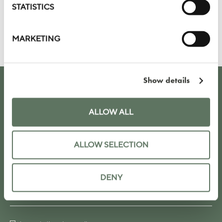
STATISTICS
VIEW OUR PRIVATE DINING SPACES
SUBMIT AN INQUIRY
MARKETING
Show details
KEEP UP TO DATE WITH OUR LATEST
NEWS, OFFERS AND EVENTS
ALLOW ALL
ALLOW SELECTION
DENY