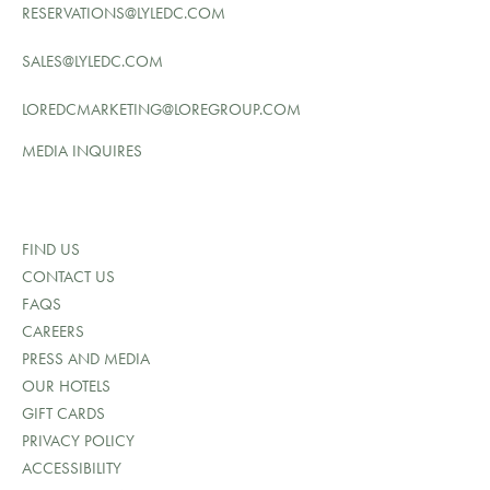
RESERVATIONS@LYLEDC.COM
SALES@LYLEDC.COM
LOREDCMARKETING@LOREGROUP.COM
MEDIA INQUIRES
FIND US
CONTACT US
FAQS
CAREERS
PRESS AND MEDIA
OUR HOTELS
GIFT CARDS
PRIVACY POLICY
ACCESSIBILITY