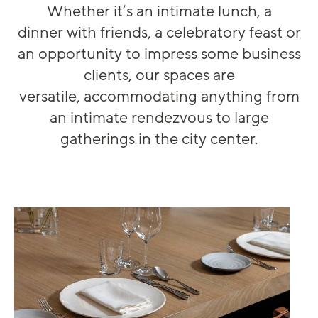
Whether
it’s
an intimate lunch,
a
dinner
wi
th friends
, a celebratory
feast
or
an op
p
ortunity to impress some business
clients
, our spaces are
versatile
,
accommodating
anything from
an intimate
rendezvous
to
large
gatheri
ngs
in the city center.