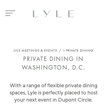
Skip to main content
/
LYLE
MEETINGS & EVENTS
PRIVATE DINING
PRIVATE DINING IN
WASHINGTON, D.C.
With a range of flexible private dining
spaces, Lyle is perfectly placed to host
your next event in Dupont Circle.