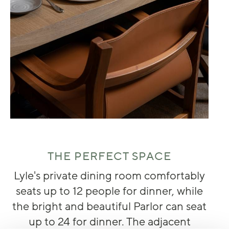
THE PERFECT SPACE
Lyle's private dining room comfortably
seats up to 12 people for dinner, while
the bright and beautiful Parlor can seat
up to 24 for dinner. The adjacent