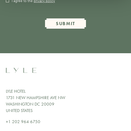
I agree to the
privacy policy
SUBMIT
LYLE HOTEL
1731 NEW HAMPSHIRE AVE NW
WASHINGTON DC 20009
UNITED STATES
+1 202 964 6750