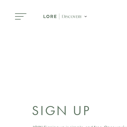
Skip to main content
SIGN UP