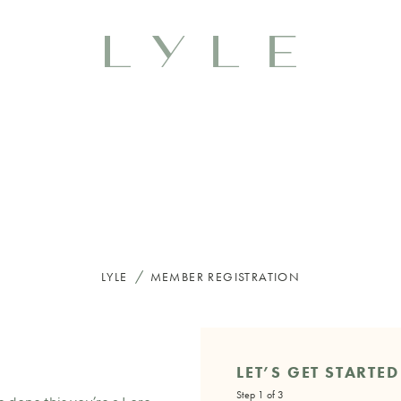
/
LYLE
MEMBER REGISTRATION
LET’S GET STARTED
Step 1 of 3