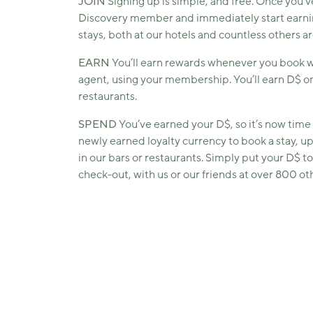
JOIN
Signing up is simple, and free. Once you’v
Discovery member and immediately start earni
stays, both at our hotels and countless others a
EARN
You’ll earn rewards whenever you book wit
agent, using your membership. You’ll earn D$ on
restaurants.
SPEND
You’ve earned your D$, so it’s now time 
newly earned loyalty currency to book a stay, u
in our bars or restaurants. Simply put your D$ t
check-out, with us or our friends at over 800 oth