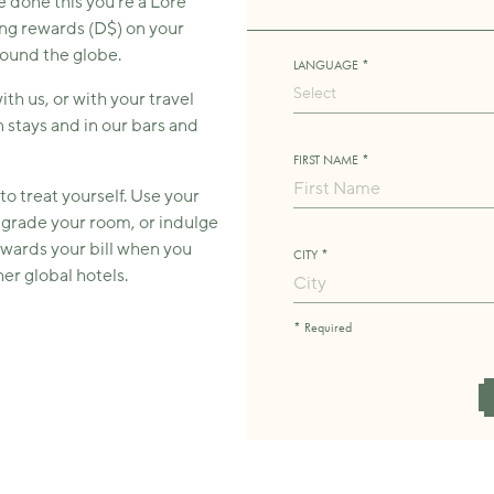
e done this you’re a Lore
ng rewards (D$) on your
round the globe.
LANGUAGE *
Select
h us, or with your travel
 stays and in our bars and
FIRST NAME *
to treat yourself. Use your
pgrade your room, or indulge
owards your bill when you
CITY *
er global hotels.
* Required