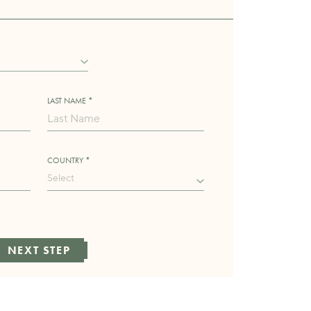
LAST NAME *
COUNTRY *
Select
NEXT STEP