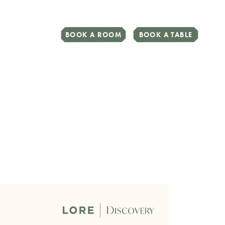
BOOK A ROOM
BOOK A TABLE