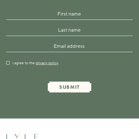
I agree to the
privacy policy
SUBMIT