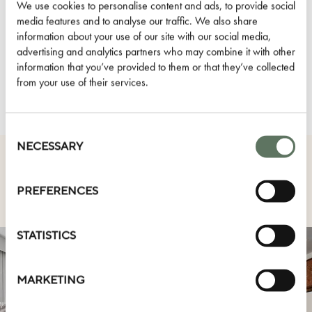
Dog Friendly
We use cookies to personalise content and ads, to provide social
media features and to analyse our traffic. We also share
D.S. & Durga Amenities
information about your use of our site with our social media,
Air Conditioning
advertising and analytics partners who may combine it with other
information that you’ve provided to them or that they’ve collected
HOTEL AMENITIES
from your use of their services.
Consent
Selection
NECESSARY
OTHER ROOM TYPES
PREFERENCES
STATISTICS
MARKETING