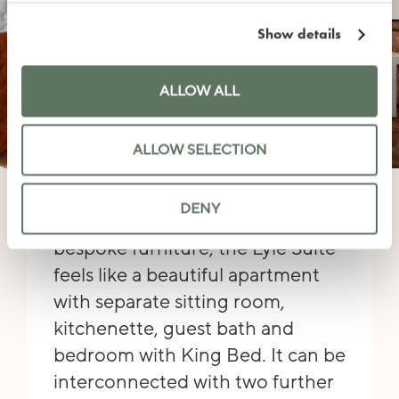
Show details
ALLOW ALL
ALLOW SELECTION
LYLE SUITE
DENY
Featuring a mix of vintage and
bespoke furniture, the Lyle Suite
feels like a beautiful apartment
with separate sitting room,
kitchenette, guest bath and
bedroom with King Bed. It can be
interconnected with two further