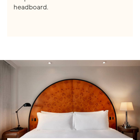
headboard.