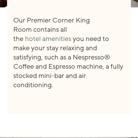
Our Premier Corner King
Room
contain
s
all
the
hotel
amenities
you need
to
make your stay
relaxing and
satisfying, such as
a
Nespresso®
Coffee and Espresso machine, a fully
stocked mini
-
bar
and
air
conditioning.