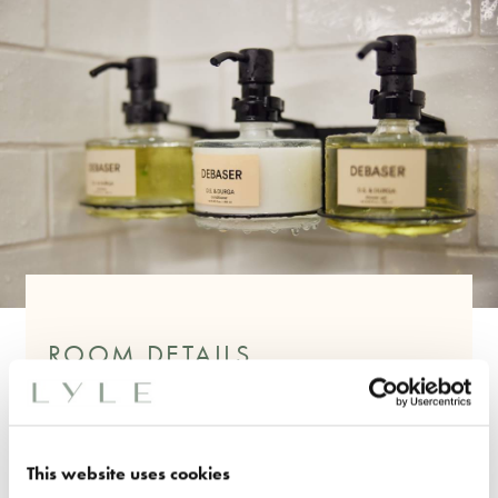
ROOM DETAILS
One King Bed
240 Sq. Ft
Feature Art Deco Headboard
This website uses cookies