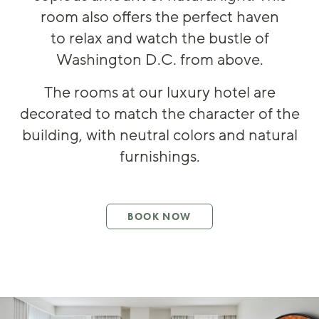
room also offers the perfect haven
to
relax and w
atch the bustle of
Washington D.C
.
from above
.
The rooms at
our luxury hotel
are
decorated to match the character of the
building, with neutral colo
rs and
natural
furnishings.
BOOK NOW