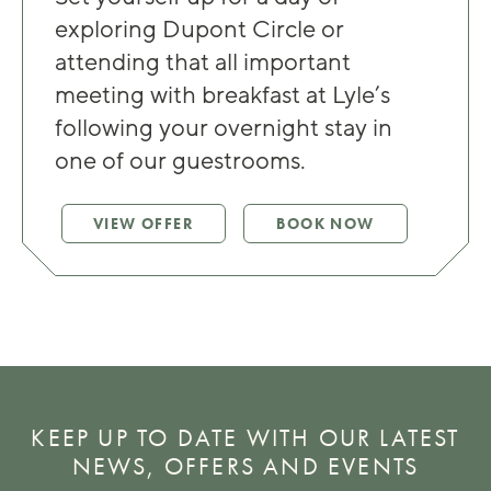
exploring Dupont Circle or
attending that all important
meeting with breakfast at Lyle’s
following your overnight stay in
one of our guestrooms.
VIEW OFFER
BOOK NOW
KEEP UP TO DATE WITH OUR LATEST
NEWS, OFFERS AND EVENTS