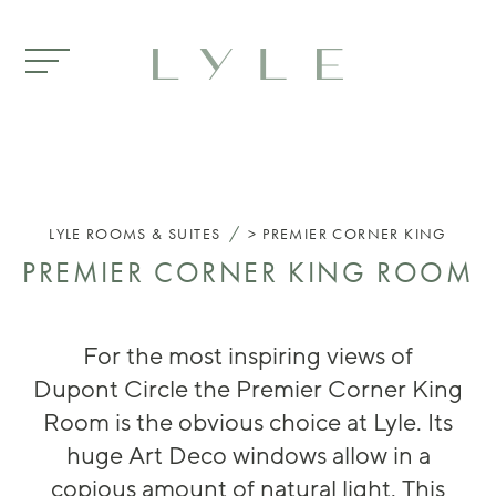
Skip to main content
/
LYLE
ROOMS & SUITES
PREMIER CORNER KING
PREMIER CORNER KING ROOM
For the most
inspiring
views of
Dupont
Circle
the Pr
emier Corner King
Room is the obvious choice
at Lyle
. It
s
huge
Art Deco
windows
allow in
a
copious
am
ount of natural l
ight.
This