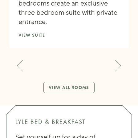
bedrooms create an exclusive
three bedroom suite with private
entrance.
VIEW SUITE
VIEW ALL ROOMS
LYLE BED & BREAKFAST
Set yourself up for a day of