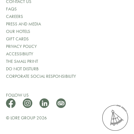
CONTACT US
FAQS
CAREERS
PRESS AND MEDIA
OUR HOTELS
GIFT CARDS
PRIVACY POLICY
ACCESSIBILITY
THE SMALL PRINT
DO NOT DISTURB
CORPORATE SOCIAL RESPONSIBILITY
FOLLOW US
© LORE GROUP 2026