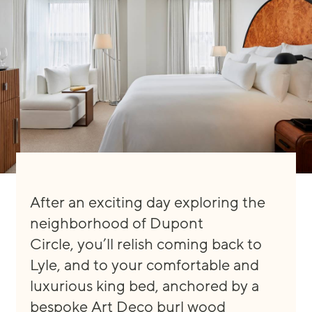
After an exciting day explori
ng the
neighborhood of Dupont
Circle
,
you’ll
relish
coming back to
Lyle, and to your comfortable and
luxu
rious king bed, anchored by a
bespoke
Art Deco burl wood