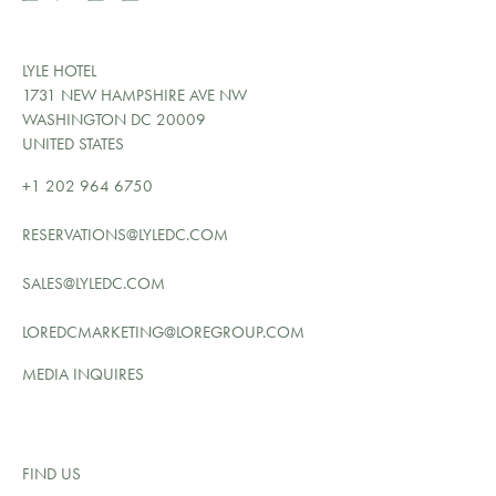
LYLE HOTEL
1731 NEW HAMPSHIRE AVE NW
WASHINGTON DC 20009
UNITED STATES
+1 202 964 6750
RESERVATIONS@LYLEDC.COM
SALES@LYLEDC.COM
LOREDCMARKETING@LOREGROUP.COM
MEDIA INQUIRES
FIND US