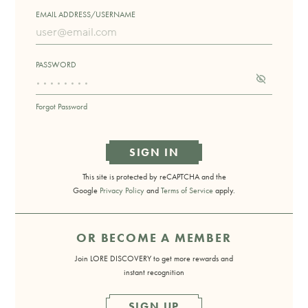
EMAIL ADDRESS/USERNAME
PASSWORD
Forgot Password
SIGN IN
This site is protected by reCAPTCHA and the
Google
Privacy Policy
and
Terms of Service
apply.
OR BECOME A MEMBER
Join LORE DISCOVERY to get more rewards and
instant recognition
SIGN UP