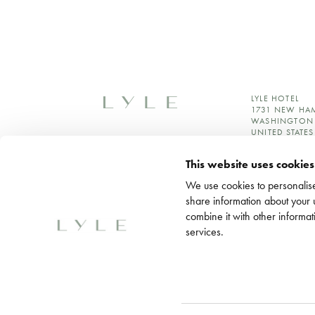
LYLE HOTEL
1731 NEW HA
WASHINGTON 
UNITED STATES
+1 202 964 6
This website uses cookies
RESERVATION
SALES@LYLED
We use cookies to personalise
LOREDCMARK
share information about your 
MEDIA INQUIR
combine it with other informat
services.