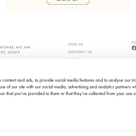
F
FIND US
MPSHIRE AVE NW
CONTACT US
DC 20009
FAQS
750
CAREERS
S@LYLEDC.COM
PRESS AND MEDIA
C.COM
 content and ads, to provide social media features and to analyse our tra
ETING@LOREGROUP.COM
OUR HOTELS
use of our site with our social media, advertising and analytics partners
GIFT CARDS
ES
ion that you’ve provided to them or that they’ve collected from your use of
PRIVACY POLICY
ACCESSIBILITY
THE SMALL PRINT
DO NOT DISTURB
CORPORATE SOCIAL
RESPONSIBILITY