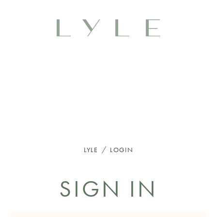
/
LYLE
LOGIN
SIGN IN