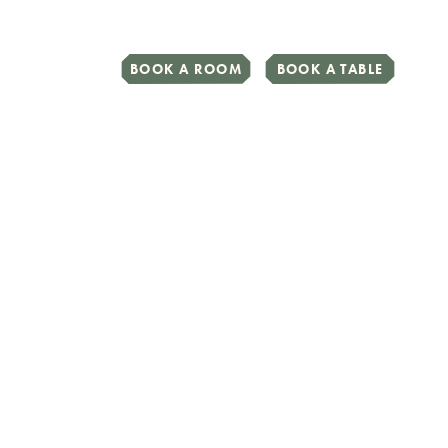
BOOK A ROOM
BOOK A TABLE