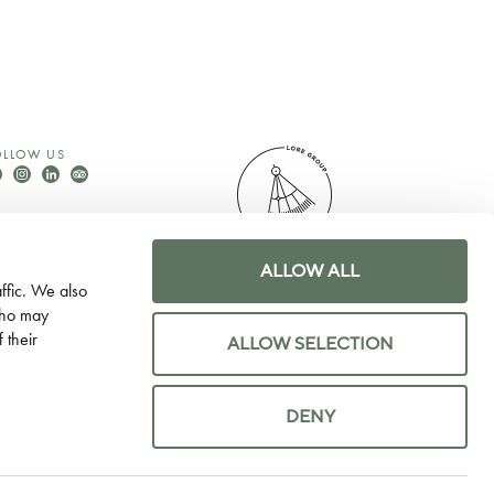
OLLOW US
ALLOW ALL
© LORE GROUP 2026
ffic. We also
WEBSITE BY 80 DAYS
 who may
 their
ALLOW SELECTION
DENY