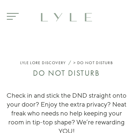
Skip to main content
/
LYLE
LORE DISCOVERY
DO NOT DISTURB
DO NOT DISTURB
Check in and stick the DND straight onto
your door? Enjoy the extra privacy? Neat
freak who needs no help keeping your
room in tip-top shape? We’re rewarding
YOU!