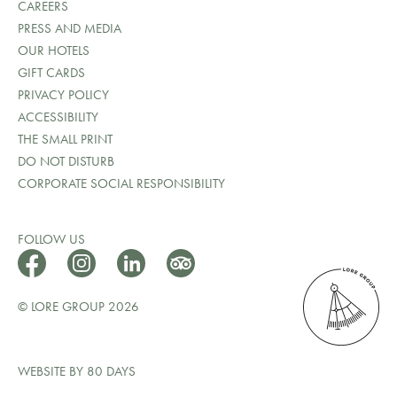
CAREERS
PRESS AND MEDIA
OUR HOTELS
GIFT CARDS
PRIVACY POLICY
ACCESSIBILITY
THE SMALL PRINT
DO NOT DISTURB
CORPORATE SOCIAL RESPONSIBILITY
FOLLOW US
© LORE GROUP 2026
WEBSITE BY 80 DAYS