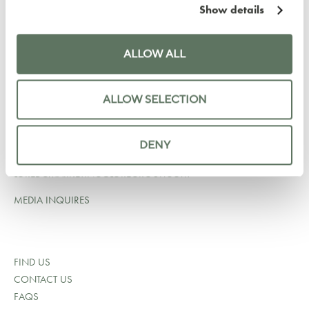
Show details
LYLE HOTEL
1731 NEW HAMPSHIRE AVE NW
WASHINGTON DC 20009
ALLOW ALL
UNITED STATES
+1 202 964 6750
ALLOW SELECTION
RESERVATIONS@LYLEDC.COM
SALES@LYLEDC.COM
DENY
LOREDCMARKETING@LOREGROUP.COM
MEDIA INQUIRES
FIND US
CONTACT US
FAQS