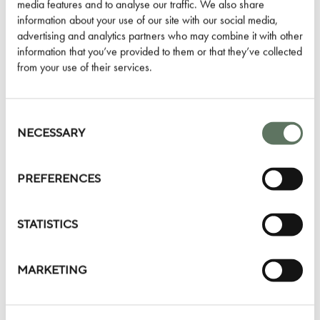
Terms & Conditions:
media features and to analyse our traffic. We also share
information about your use of our site with our social media,
Valid only for guests staying from 2 nights to 4 nights
advertising and analytics partners who may combine it with other
Guest must opt-in on check-in or inform the hotel prior to
information that you’ve provided to them or that they’ve collected
from your use of their services.
their first night’s stay
Credit to be used at stated restaurants or bars and may
only be redeemed once
Consent
Credit is offered and redeemable once per stay
Selection
NECESSARY
This can be combined with any of
our other offers
and
rates
PREFERENCES
BOOK YOUR STAY
STATISTICS
MARKETING