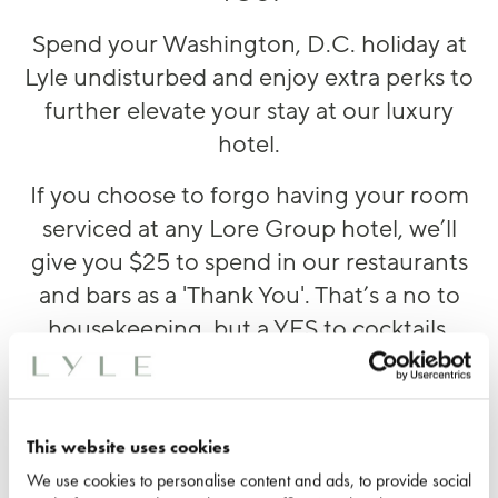
Spend your Washington, D.C. holiday at
Lyle undisturbed and enjoy extra
perks
to
further elevate you
r stay at our luxury
hotel.
If you choose to forgo having your room
serviced at any Lore Group hotel, we’ll
give you $25 to spend in our restaurants
and bars as a 'Thank You'. That’s a no to
housekeeping, but a YES to cocktails,
lunch or a decadent little dessert at
Lyle's
Restaurant & Bar
. What’s not to love?
This website uses cookies
We use cookies to personalise content and ads, to provide social