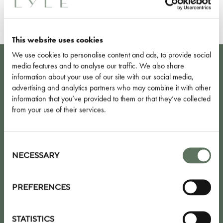
FIND OUT MORE
This website uses cookies
We use cookies to personalise content and ads, to provide social
media features and to analyse our traffic. We also share
KEEP UP TO DATE WITH OUR LATEST
information about your use of our site with our social media,
advertising and analytics partners who may combine it with other
NEWS, OFFERS AND EVENTS
information that you’ve provided to them or that they’ve collected
from your use of their services.
Consent
Selection
NECESSARY
PREFERENCES
I agree to the
privacy policy
STATISTICS