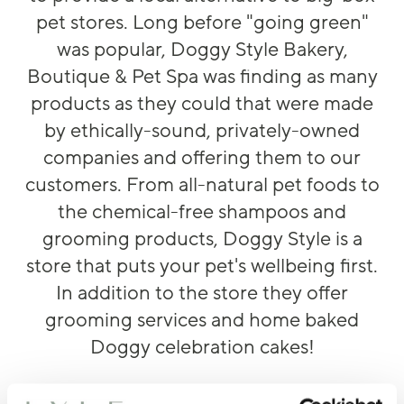
pet stores. Long before "going green"
was popular, Doggy Style Bakery,
Boutique & Pet Spa was finding as many
products as they could that were made
by ethically-sound, privately-owned
companies and offering them to our
customers. From all-natural pet foods to
the chemical-free shampoos and
grooming products, Doggy Style is a
store that puts your pet's wellbeing first.
In addition to the store they offer
grooming services and home baked
Doggy celebration cakes!