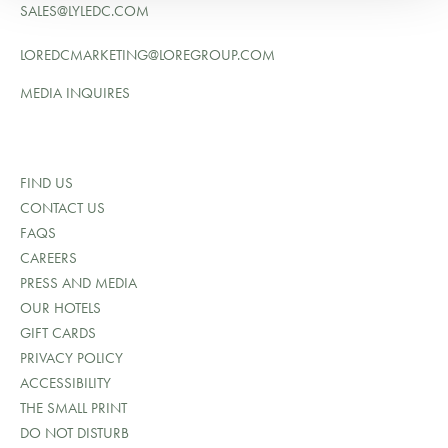
SALES@LYLEDC.COM
LOREDCMARKETING@LOREGROUP.COM
MEDIA INQUIRES
FIND US
CONTACT US
FAQS
CAREERS
PRESS AND MEDIA
OUR HOTELS
GIFT CARDS
PRIVACY POLICY
ACCESSIBILITY
THE SMALL PRINT
DO NOT DISTURB