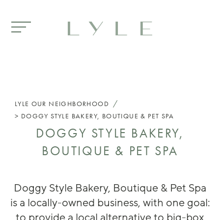
Skip to main content
/
LYLE
OUR NEIGHBORHOOD
DOGGY STYLE BAKERY, BOUTIQUE & PET SPA
DOGGY STYLE BAKERY,
BOUTIQUE & PET SPA
Doggy Style Bakery, Boutique & Pet Spa
is a locally-owned business, with one goal:
to provide a local alternative to big-box