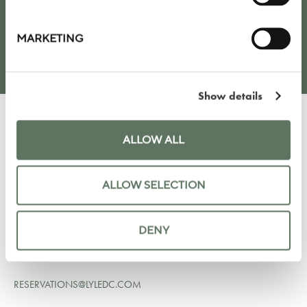
SUBMIT
MARKETING
Show details
ALLOW ALL
LYLE HOTEL
ALLOW SELECTION
1731 NEW HAMPSHIRE AVE NW
WASHINGTON DC 20009
UNITED STATES
DENY
+1 202 964 6750
RESERVATIONS@LYLEDC.COM