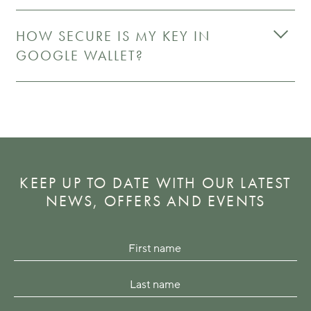
HOW SECURE IS MY KEY IN
GOOGLE WALLET?
KEEP UP TO DATE WITH OUR LATEST
NEWS, OFFERS AND EVENTS