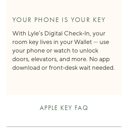
YOUR PHONE IS YOUR KEY
With Lyle’s Digital Check‑In, your
room key lives in your Wallet — use
your phone or watch to unlock
doors, elevators, and more. No app
download or front‑desk wait needed.
APPLE KEY FAQ