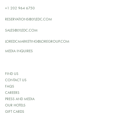
+1 202 964 6750
RESERVATIONS@LYLEDC.COM
SALES@LYLEDC.COM
LOREDCMARKETING@LOREGROUP.COM
MEDIA INQUIRES
FIND US
CONTACT US
FAQS
CAREERS
PRESS AND MEDIA
OUR HOTELS
GIFT CARDS