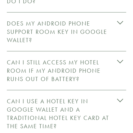
DO I DO?
DOES MY ANDROID PHONE
SUPPORT ROOM KEY IN GOOGLE
WALLET?
CAN I STILL ACCESS MY HOTEL
ROOM IF MY ANDROID PHONE
RUNS OUT OF BATTERY?
CAN I USE A HOTEL KEY IN
GOOGLE WALLET AND A
TRADITIONAL HOTEL KEY CARD AT
THE SAME TIME?