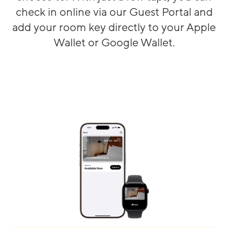
check in online via our Guest Portal and
add your room key directly to your Apple
Wallet or Google Wallet.