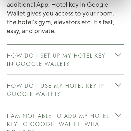
additional App. Hotel key in Google
Wallet gives you access to your room,
the hotel’s gym, elevators etc. It's fast,
easy, and private.
HOW DO I SET UP MY HOTEL KEY
IN GOOGLE WALLET?
HOW DO I USE MY HOTEL KEY IN
GOOGLE WALLET?
I AM NOT ABLE TO ADD MY HOTEL
KEY TO GOOGLE WALLET. WHAT