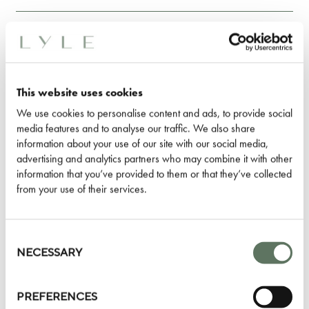
WHAT HAPPENS TO MY ROOM KEY
IN APPLE WALLET IF I LOSE MY
IPHONE OR APPLE WATCH?
This website uses cookies
We use cookies to personalise content and ads, to provide social
WHAT SHOULD I DO IF MY IPHONE
media features and to analyse our traffic. We also share
information about your use of our site with our social media,
OR APPLE WATCH IS LOST OR
advertising and analytics partners who may combine it with other
STOLEN?
information that you’ve provided to them or that they’ve collected
from your use of their services.
ON HOW MANY DEVICES
(IPHONE/APPLE WATCH) CAN I USE
Consent
Selection
NECESSARY
MY ROOM KEY IN APPLE WALLET?
PREFERENCES
HOW CAN I ADD A ROOM KEY TO