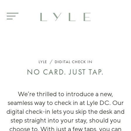
Skip to main content
DIGITAL CHECK IN
/
LYLE
DIGITAL CHECK IN
NO CARD. JUST TAP.
We’re thrilled to introduce a new,
seamless way to check in at Lyle DC. Our
digital check-in lets you skip the desk and
step straight into your stay, should you
choose to. With just a few taps, you can