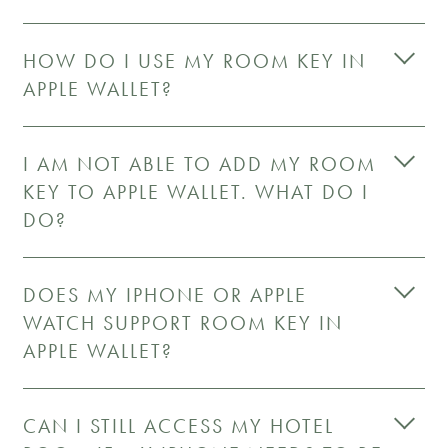
HOW DO I USE MY ROOM KEY IN
APPLE WALLET?
I AM NOT ABLE TO ADD MY ROOM
KEY TO APPLE WALLET. WHAT DO I
DO?
DOES MY IPHONE OR APPLE
WATCH SUPPORT ROOM KEY IN
APPLE WALLET?
CAN I STILL ACCESS MY HOTEL