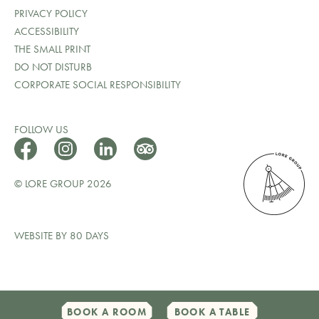
PRIVACY POLICY
ACCESSIBILITY
THE SMALL PRINT
DO NOT DISTURB
CORPORATE SOCIAL RESPONSIBILITY
FOLLOW US
© LORE GROUP 2026
WEBSITE BY 80 DAYS
BOOK A ROOM
BOOK A TABLE