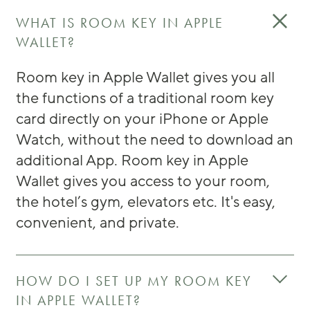
WHAT IS ROOM KEY IN APPLE
WALLET?
Room key in Apple Wallet gives you all
the functions of a traditional room key
card directly on your iPhone or Apple
Watch, without the need to download an
additional App. Room key in Apple
Wallet gives you access to your room,
the hotel’s gym, elevators etc. It's easy,
convenient, and private.
HOW DO I SET UP MY ROOM KEY
IN APPLE WALLET?