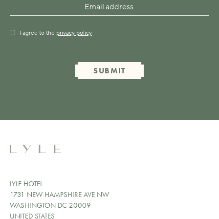
I agree to the
privacy policy
SUBMIT
LYLE HOTEL
1731 NEW HAMPSHIRE AVE NW
WASHINGTON DC 20009
UNITED STATES