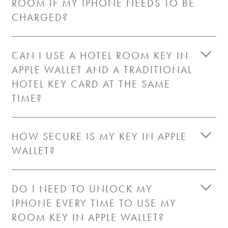
ROOM IF MY IPHONE NEEDS TO BE
CHARGED?
CAN I USE A HOTEL ROOM KEY IN
APPLE WALLET AND A TRADITIONAL
HOTEL KEY CARD AT THE SAME
TIME?
HOW SECURE IS MY KEY IN APPLE
WALLET?
DO I NEED TO UNLOCK MY
IPHONE EVERY TIME TO USE MY
ROOM KEY IN APPLE WALLET?